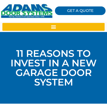
GET A QUOTE
11 REASONS TO
INVEST IN A NEW
GARAGE DOOR
SYSTEM