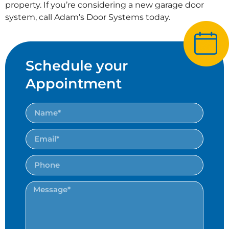
property. If you’re considering a new garage door
system, call Adam’s Door Systems today.
Schedule your
Appointment