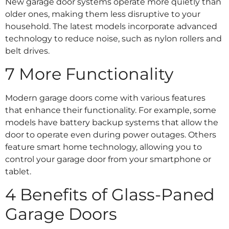
New garage door systems operate more quietly than
older ones, making them less disruptive to your
household. The latest models incorporate advanced
technology to reduce noise, such as nylon rollers and
belt drives.
7 More Functionality
Modern garage doors come with various features
that enhance their functionality. For example, some
models have battery backup systems that allow the
door to operate even during power outages. Others
feature smart home technology, allowing you to
control your garage door from your smartphone or
tablet.
4 Benefits of Glass-Paned
Garage Doors