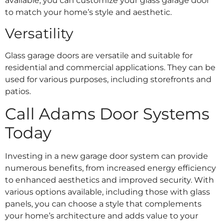
available, you can customize your glass garage door
to match your home’s style and aesthetic.
Versatility
Glass garage doors are versatile and suitable for
residential and commercial applications. They can be
used for various purposes, including storefronts and
patios.
Call Adams Door Systems
Today
Investing in a new garage door system can provide
numerous benefits, from increased energy efficiency
to enhanced aesthetics and improved security. With
various options available, including those with glass
panels, you can choose a style that complements
your home’s architecture and adds value to your