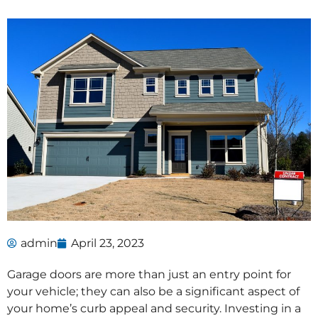
admin
April 23, 2023
Garage doors are more than just an entry point for
your vehicle; they can also be a significant aspect of
your home’s curb appeal and security. Investing in a