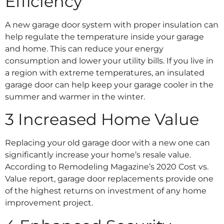
Efficiency
A new garage door system with proper insulation can
help regulate the temperature inside your garage
and home. This can reduce your energy
consumption and lower your utility bills. If you live in
a region with extreme temperatures, an insulated
garage door can help keep your garage cooler in the
summer and warmer in the winter.
3 Increased Home Value
Replacing your old garage door with a new one can
significantly increase your home’s resale value.
According to Remodeling Magazine’s 2020 Cost vs.
Value report, garage door replacements provide one
of the highest returns on investment of any home
improvement project.