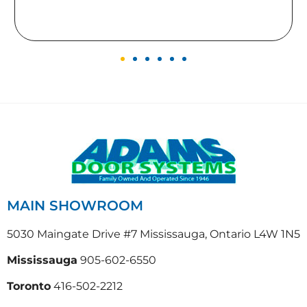
gives to our home.
MAIN SHOWROOM
5030 Maingate Drive #7 Mississauga, Ontario L4W 1N5
Mississauga
905-602-6550
Toronto
416-502-2212