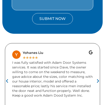
SUBMIT NOW
Brenda Keays
★
★
★
★
★
A friend accidentally drove into our garage door
during the holidays. Unfortunately there was
damage to more than 1 section and the door
ith
needed replacing. Adams Doors came and
installed a brand new door in 2 days! I was so
ed
relieved and would definitely recommend the
.
company. This is the second garage door we
have purchased from them over the years. Both
were beautiful and worked great, but I really love
the completely new look the CHI modern door