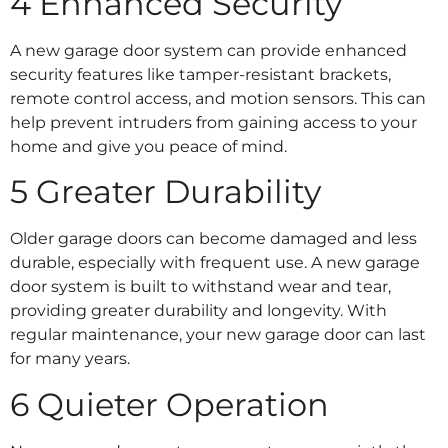
4 Enhanced Security
A new garage door system can provide enhanced
security features like tamper-resistant brackets,
remote control access, and motion sensors. This can
help prevent intruders from gaining access to your
home and give you peace of mind.
5 Greater Durability
Older garage doors can become damaged and less
durable, especially with frequent use. A new garage
door system is built to withstand wear and tear,
providing greater durability and longevity. With
regular maintenance, your new garage door can last
for many years.
6 Quieter Operation