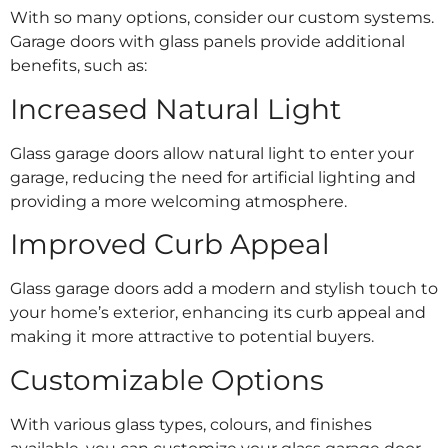
With so many options, consider our custom systems.
Garage doors with glass panels provide additional
benefits, such as:
Increased Natural Light
Glass garage doors allow natural light to enter your
garage, reducing the need for artificial lighting and
providing a more welcoming atmosphere.
Improved Curb Appeal
Glass garage doors add a modern and stylish touch to
your home’s exterior, enhancing its curb appeal and
making it more attractive to potential buyers.
Customizable Options
With various glass types, colours, and finishes