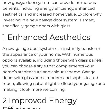
new garage door system can provide numerous
benefits, including energy efficiency, enhanced
aesthetics, and increased home value. Explore why
investing in a new garage door system is smart,
specifically garage doors with glass.
1 Enhanced Aesthetics
A new garage door system can instantly transform
the appearance of your home. With numerous
options available, including those with glass panels,
you can choose a style that complements your
home’s architecture and colour scheme. Garage
doors with glass add a modern and sophisticated
touch, allowing natural light to flood your garage and
making it look more welcoming.
2 Improved Energy