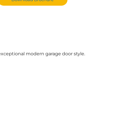
xceptional modern garage door style.