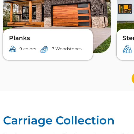
Planks
Ste
9 colors
7 Woodstones
Carriage Collection