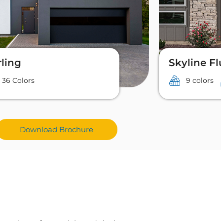
rling
Skyline F
36 Colors
9 colors
Download Brochure