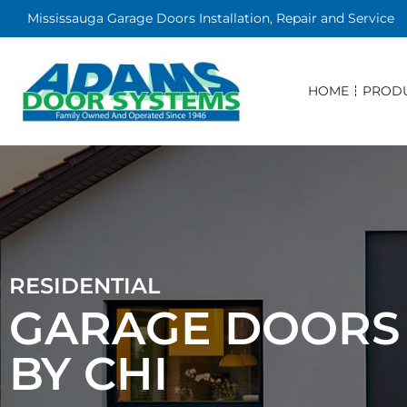
Mississauga Garage Doors Installation, Repair and Service
HOME
PROD
RESIDENTIAL
GARAGE DOORS
BY CHI