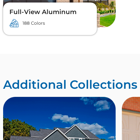
Full-View Aluminum
188 Colors
Additional Collections