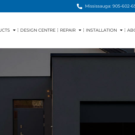
Mississauga: 905-602-6
UCTS
DESIGN CENTRE
REPAIR
INSTALLATION
AB