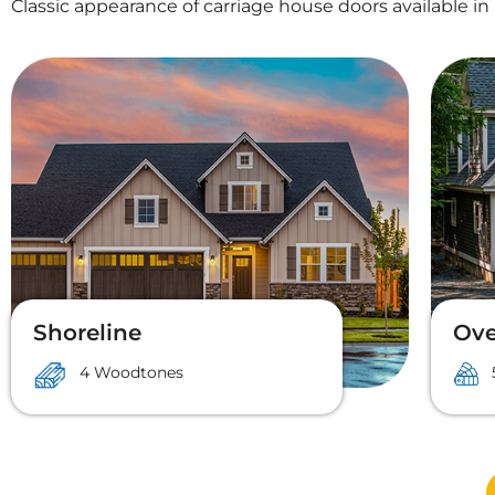
Classic appearance of carriage house doors available in 
Shoreline
Ove
4 Woodtones