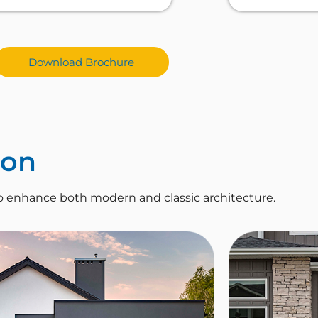
Download Brochure
ion
o enhance both modern and classic architecture.