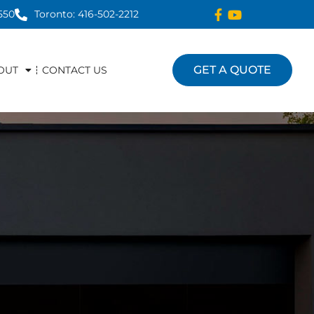
550
Toronto: 416-502-2212
GET A QUOTE
OUT
CONTACT US