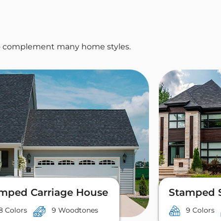
 to complement many home styles.
mped Carriage House
Stamped 
8 Colors
9 Woodtones
9 Colors