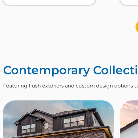
Contemporary Collect
Featuring flush exteriors and custom design options t