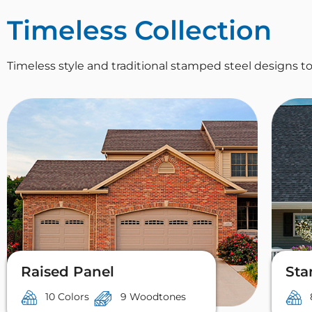
Timeless Collection
Timeless style and traditional stamped steel designs
Raised Panel
Sta
10 Colors
9 Woodtones