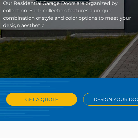
Our Residential Garage Doors are organized by
collection. Each collection features a unique
combination of style and color options to meet your
design aesthetic.
GET A QUOTE
DESIGN YOUR DO