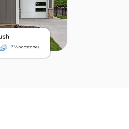
lush
7 Woodstones