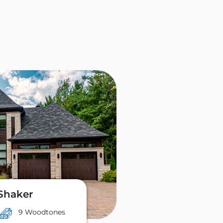
Shaker
9 Woodtones