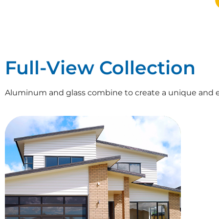
Full-View Collection
Aluminum and glass combine to create a unique and e