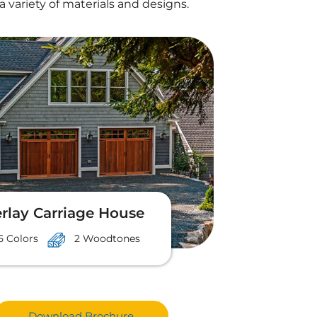
a variety of materials and designs.
rlay Carriage House
5 Colors
2 Woodtones
Download Brochure