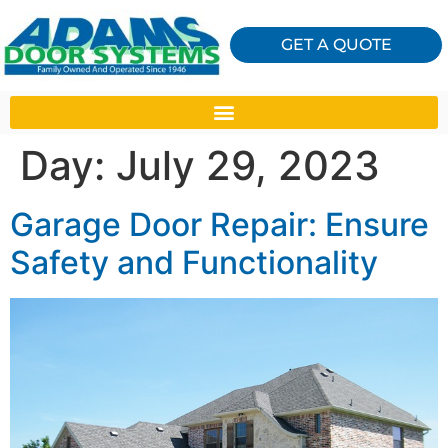
GET A QUOTE
Day:
July 29, 2023
Garage Door Repair: Ensure
Safety and Functionality