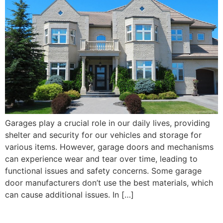
Garages play a crucial role in our daily lives, providing
shelter and security for our vehicles and storage for
various items. However, garage doors and mechanisms
can experience wear and tear over time, leading to
functional issues and safety concerns. Some garage
door manufacturers don’t use the best materials, which
can cause additional issues. In […]