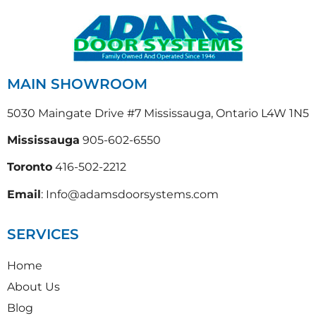
MAIN SHOWROOM
5030 Maingate Drive #7 Mississauga, Ontario L4W 1N5
Mississauga
905-602-6550
Toronto
416-502-2212
Email
: Info@adamsdoorsystems.com
SERVICES
Home
About Us
Blog