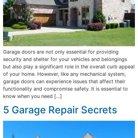
Garage doors are not only essential for providing
security and shelter for your vehicles and belongings
but also play a significant role in the overall curb appeal
of your home. However, like any mechanical system,
garage doors can experience issues that affect their
functionality and compromise safety. It is essential to
know when you need […]
5 Garage Repair Secrets