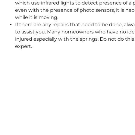
which use infrared lights to detect presence of a
even with the presence of photo sensors, it is ne
while it is moving.
If there are any repairs that need to be done, alwa
to assist you. Many homeowners who have no idea
injured especially with the springs. Do not do this 
expert.