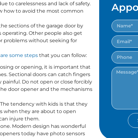
e to carelessness and lack of safety.
Appo
ow how to avoid the most common
the sections of the garage door by
s operating. Other people also get
or problems without seeking for
 are some steps
that you can follow:
osing or opening, it is important that
mes. Sectional doors can catch fingers
ainful. Do not open or close forcibly
ow the door opener and the mechanisms
 The tendency with kids is that they
rs when they are about to open
can injure them.
 one. Modern design has wonderful
ny openers today have photo sensors