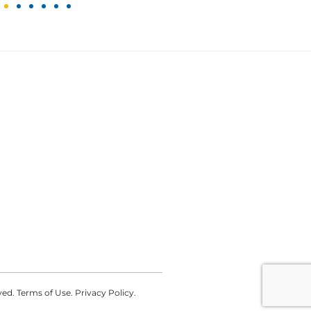
d. Terms of Use. Privacy Policy.