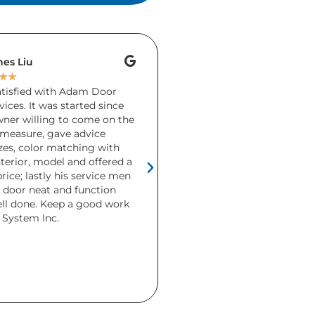
es Liu
Brenda Keays
★
★
★
★
★
★
★
satisfied with Adam Door
A friend accidentally dro
ices. It was started since
garage door during the h
wner willing to come on the
Unfortunately there wa
measure, gave advice
more than 1 section and
zes, color matching with
needed replacing. Ada
terior, model and offered a
and installed a brand ne
rice; lastly his service men
days! I was so relieved 
e door neat and function
definitely recommend t
ell done. Keep a good work
This is the second gara
System Inc.
purchased from them ove
Both were beautiful and
but I really love the co
look the CHI modern doo
home.