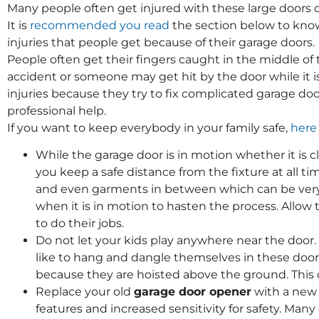
Many people often get injured with these large doors du
It is
recommended you read
the section below to kn
injuries that people get because of their garage doors.
People often get their fingers caught in the middle of 
accident or someone may get hit by the door while it i
injuries because they try to fix complicated garage do
professional help.
If you want to keep everybody in your family safe,
here
While the garage door is in motion whether it is cl
you keep a safe distance from the fixture at all ti
and even garments in between which can be very p
when it is in motion to hasten the process. All
to do their jobs.
Do not let your kids play anywhere near the door.
like to hang and dangle themselves in these doo
because they are hoisted above the ground. This 
Replace your old
garage door opener
with a new
features and increased sensitivity for safety. Ma