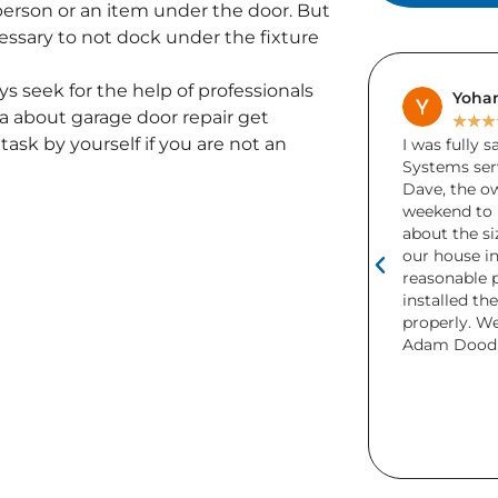
 person or an item under the door. But
cessary to not dock under the fixture
ys seek for the help of professionals
Samuel Smith
Yohan
 about garage door repair get
★
★
★
★
★
★
★
★
task by yourself if you are not an
I had my garage door done by Adams
I was fully 
Doors over 6 years ago and the door
Systems serv
still runs perfectly and looks amazing.
Dave, the o
Recently i needed a part for my garage
weekend to 
door and Adams Doors came the next
about the si
day and got it done. Would definitely
our house in
recommend.
reasonable p
installed th
properly. W
Adam Dood 