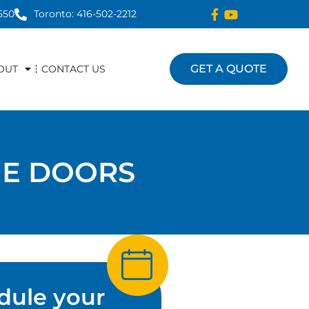
550
Toronto: 416-502-2212
GET A QUOTE
OUT
CONTACT US
GE DOORS
dule your