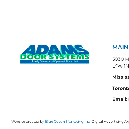
MAI
5030 Ma
L4W 1
Missis
Toront
Email
:
Website created by
Blue Ocean Marketing Inc
, Digital Advertising 