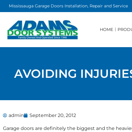
Mississauga Garage Doors Installation, Repair and Service
HOME
PROD
AVOIDING INJURI
admin
September 20, 2012
Garage doors are definitely the biggest and the heav