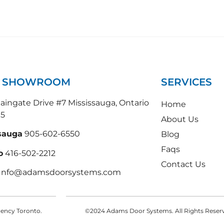
N SHOWROOM
SERVICES
ingate Drive #7 Mississauga, Ontario
Home
N5
About Us
sauga
905-602-6550
Blog
Faqs
o
416-502-2212
Contact Us
 Info@adamsdoorsystems.com
Agency Toronto.
©2024 Adams Door Systems. All Rights Reserve