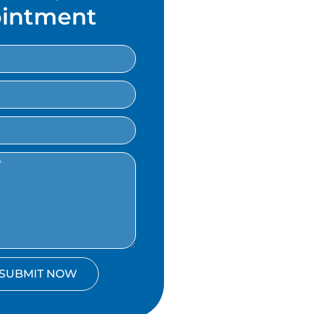
intment
SUBMIT NOW