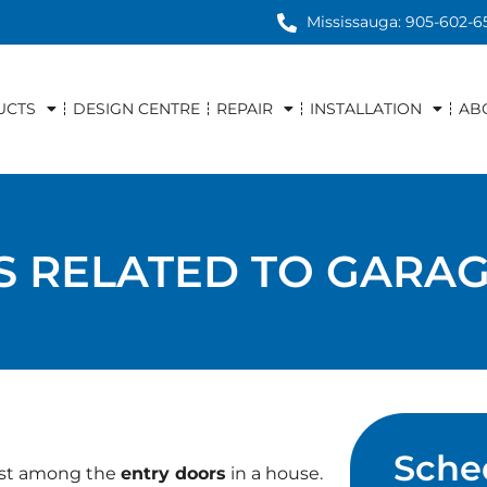
Mississauga: 905-602-6
UCTS
DESIGN CENTRE
REPAIR
INSTALLATION
AB
ES RELATED TO GARA
Sche
iest among the
entry doors
in a house.