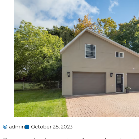
admin
October 28, 2023