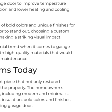
rage door to improve temperature
ion and lower heating and cooling
 of bold colors and unique finishes for
r to stand out, choosing a custom
aking a striking visual impact.
ennial trend when it comes to garage
h high-quality materials that would
l maintenance.
ems Today
t piece that not only restored
of the property. The homeowner’s
4, including modern and minimalist
insulation, bold colors and finishes,
ming garage door.