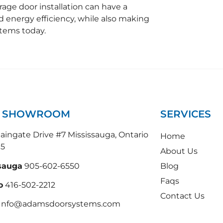
rage door installation can have a
nd energy efficiency, while also making
tems today.
N SHOWROOM
SERVICES
ingate Drive #7 Mississauga, Ontario
Home
N5
About Us
sauga
905-602-6550
Blog
Faqs
o
416-502-2212
Contact Us
 Info@adamsdoorsystems.com