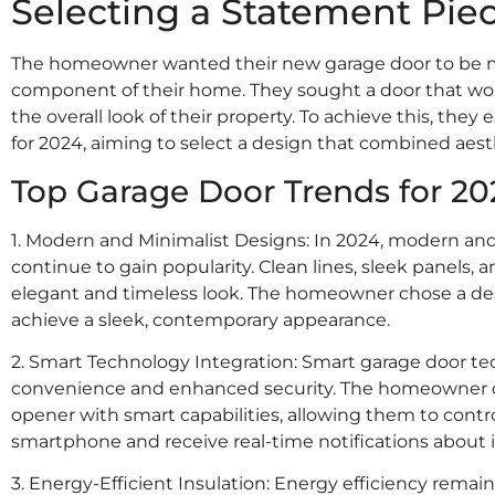
Selecting a Statement Pie
The homeowner wanted their new garage door to be mo
component of their home. They sought a door that w
the overall look of their property. To achieve this, they
for 2024, aiming to select a design that combined aest
Top Garage Door Trends for 20
1. Modern and Minimalist Designs: In 2024, modern an
continue to gain popularity. Clean lines, sleek panels
elegant and timeless look. The homeowner chose a des
achieve a sleek, contemporary appearance.
2. Smart Technology Integration: Smart garage door tech
convenience and enhanced security. The homeowner de
opener with smart capabilities, allowing them to contr
smartphone and receive real-time notifications about i
3. Energy-Efficient Insulation: Energy efficiency remain