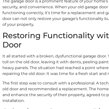
The garage door is a prominent feature of your home’s 
security, and convenience. When your old garage door 
functioning correctly, it’s time for a replacement and g
door can not only restore your garage’s functionality b
Samuel Smith
of your property.
★
★
★
★
★
I had my garage door done by Adams
Restoring Functionality w
Doors over 6 years ago and the door
still runs perfectly and looks amazing.
Door
Recently i needed a part for my garage
door and Adams Doors came the next
day and got it done. Would definitely
It all started with a broken, dysfunctional garage door.
recommend.
toll on the old door, leaving it with dents, peeling paint
heavy panels. The situation had reached a point where 
repairing the old door. It was time for a fresh start and
The first step was to consult with a professional. A tec
old door and recommended a replacement. The homeo
and enhance the security of their property, agreed to
installation.