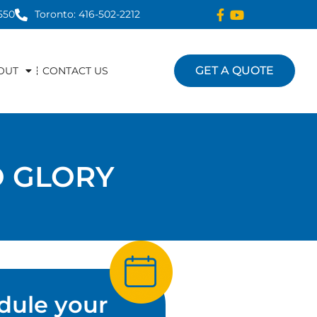
550
Toronto: 416-502-2212
GET A QUOTE
OUT
CONTACT US
 GLORY
dule your