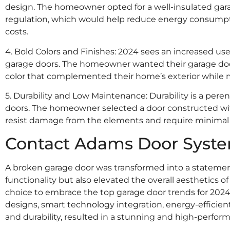
design. The homeowner opted for a well-insulated ga
regulation, which would help reduce energy consumpt
costs.
4. Bold Colors and Finishes: 2024 sees an increased use
garage doors. The homeowner wanted their garage doo
color that complemented their home’s exterior while m
5. Durability and Low Maintenance: Durability is a per
doors. The homeowner selected a door constructed wit
resist damage from the elements and require minima
Contact Adams Door Syst
A broken garage door was transformed into a statemen
functionality but also elevated the overall aesthetics 
choice to embrace the top garage door trends for 202
designs, smart technology integration, energy-efficient 
and durability, resulted in a stunning and high-perfor