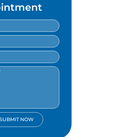
intment
SUBMIT NOW