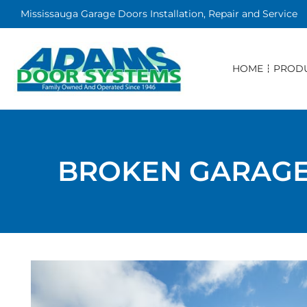
Mississauga Garage Doors Installation, Repair and Service
HOME
PROD
BROKEN GARAGE