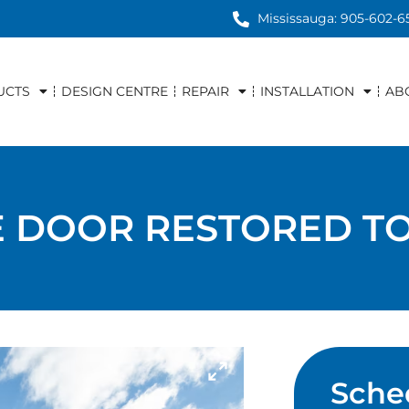
Mississauga: 905-602-6
UCTS
DESIGN CENTRE
REPAIR
INSTALLATION
AB
 DOOR RESTORED TO
Sche