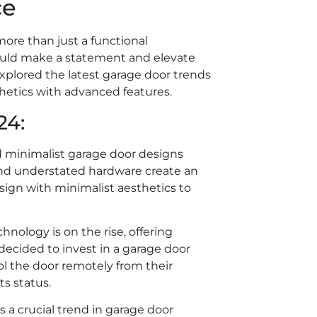
ce
re than just a functional
ould make a statement and elevate
 explored the latest garage door trends
hetics with advanced features.
24:
d minimalist garage door designs
, and understated hardware create an
ign with minimalist aesthetics to
nology is on the rise, offering
cided to invest in a garage door
ol the door remotely from their
ts status.
s a crucial trend in garage door