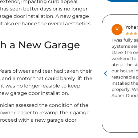
exterior, impacting curb appeal,
has seen better days or is no longer
arage door installation. A new garage
ut also enhance the overall aesthetics
Yohanes Liu
Bren
★
★
★
★
★
★
★
★
I was fully satisfied with Adam Door
A friend acc
ith a New Garage
Systems services. It was started since
garage door 
Dave, the owner willing to come on the
Unfortunate
weekend to measure, gave advice
more than 1
about the sizes, color matching with
needed rep
our house interior, model and offered a
and installe
 Years of wear and tear had taken their
reasonable price; lastly his service men
days! I was 
, and a motor that could barely lift the
installed the door neat and function
definitely 
it was no longer feasible to keep
properly. Well done. Keep a good work
This is the
 new garage door installation.
Adam Dood System Inc.
purchased f
Both were b
hnician assessed the condition of the
but I really
wner, eager to revamp their garage
look the CH
 proceed with a new garage door
home.