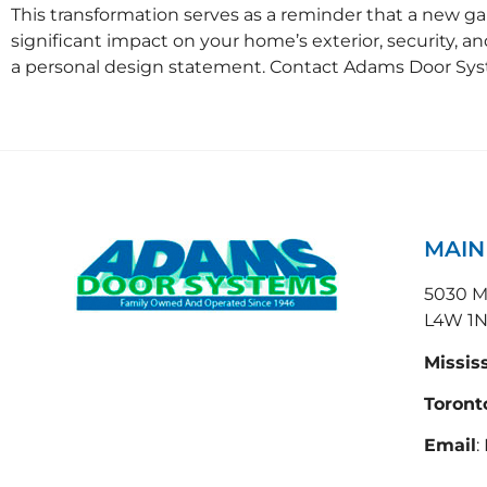
This transformation serves as a reminder that a new ga
significant impact on your home’s exterior, security, a
a personal design statement. Contact Adams Door Sys
MAI
5030 Ma
L4W 1
Missis
Toront
Email
: