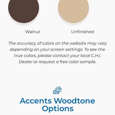
Walnut
Unfinished
The accuracy of colors on the website may vary
depending on your screen settings. To see the
true colors, please contact your local C.H.I.
Dealer or request a free color sample.
Accents Woodtone
Options