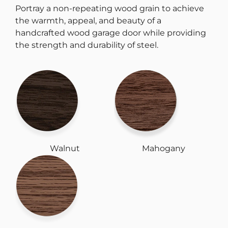
Portray a non-repeating wood grain to achieve
the warmth, appeal, and beauty of a
handcrafted wood garage door while providing
the strength and durability of steel.
Walnut
Mahogany