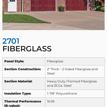
2701
FIBERGLASS
Panel Style:
Fiberglass
Section Construction:
2” Thick – 2-Sided Fiberglass and
Steel
Section Material:
Heavy Duty / Formed Fiberglass
and 25 Ga. Steel
Insulation Type:
1-7/8″ Polyurethane
Thermal Performance
16.95
(R-value):