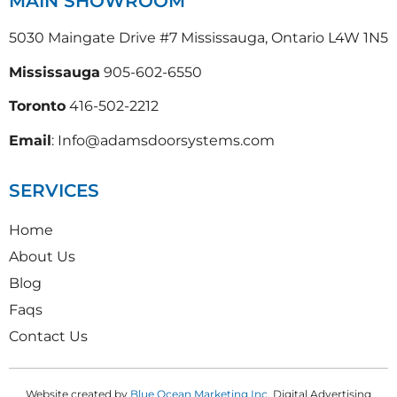
MAIN SHOWROOM
5030 Maingate Drive #7 Mississauga, Ontario L4W 1N5
Mississauga
905-602-6550
Toronto
416-502-2212
Email
: Info@adamsdoorsystems.com
SERVICES
Home
About Us
Blog
Faqs
Contact Us
Website created by
Blue Ocean Marketing Inc
, Digital Advertising