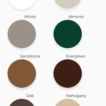
White
Almond
Sandstone
Evergreen
Oak
Mahogany