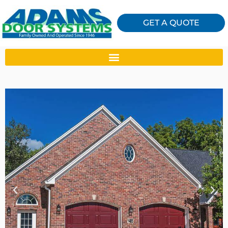
GET A QUOTE