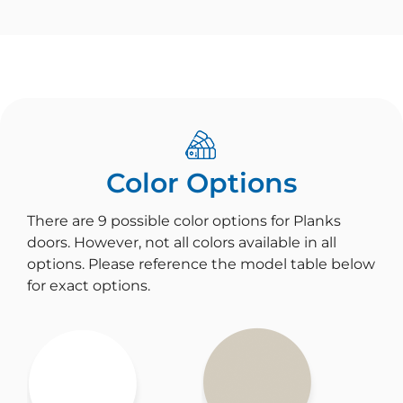
Color Options
There are 9 possible color options for Planks
doors. However, not all colors available in all
options. Please reference the model table below
for exact options.