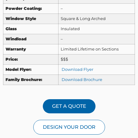
Powder Coating:
–
Window Style
Square & Long Arched
Glass
Insulated
Windload
–
Warranty
Limited Lifetime on Sections
Price:
$$$
Model Flyer:
Download Flyer
Family Brochure:
Download Brochure
GET A QUOTE
DESIGN YOUR DOOR