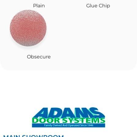
Plain
Glue Chip
Obsecure