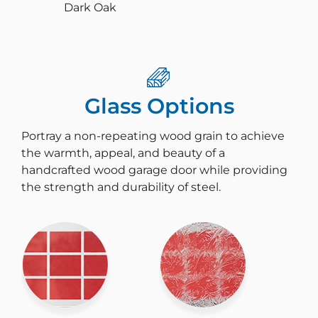
Dark Oak
Glass Options
Portray a non-repeating wood grain to achieve
the warmth, appeal, and beauty of a
handcrafted wood garage door while providing
the strength and durability of steel.