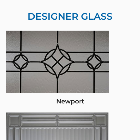
DESIGNER GLASS
Newport