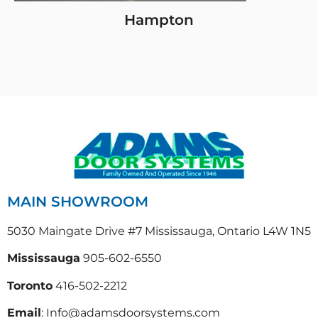
Hampton
MAIN SHOWROOM
5030 Maingate Drive #7 Mississauga, Ontario L4W 1N5
Mississauga
905-602-6550
Toronto
416-502-2212
Email
: Info@adamsdoorsystems.com