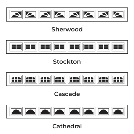
Sherwood
Stockton
Cascade
Cathedral