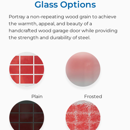
Glass Options
Portray a non-repeating wood grain to achieve
the warmth, appeal, and beauty of a
handcrafted wood garage door while providing
the strength and durability of steel.
Plain
Frosted