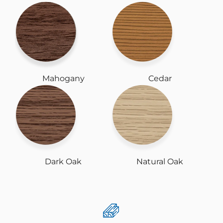
Mahogany
Cedar
Dark Oak
Natural Oak