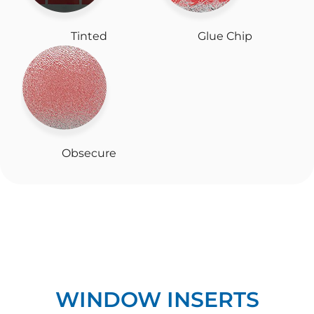
Tinted
Glue Chip
Obsecure
WINDOW INSERTS