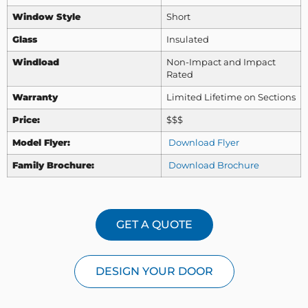
Window Style
Short
Glass
Insulated
Windload
Non-Impact and Impact
Rated
Warranty
Limited Lifetime on Sections
Price:
$$$
Model Flyer:
Download Flyer
Family Brochure:
Download Brochure
GET A QUOTE
DESIGN YOUR DOOR