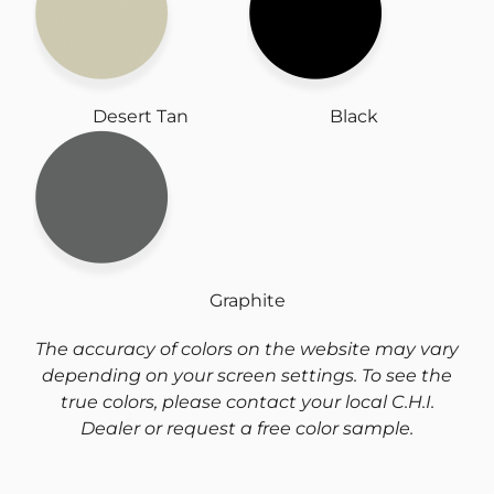
Desert Tan
Black
Graphite
The accuracy of colors on the website may vary
depending on your screen settings. To see the
true colors, please contact your local C.H.I.
Dealer or request a free color sample.