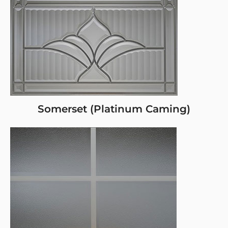
Somerset (Platinum Caming)