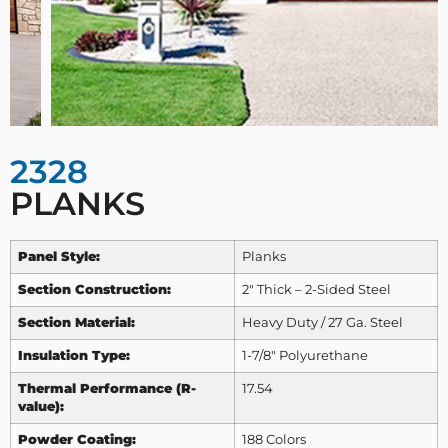
2328
PLANKS
Panel Style:
Planks
Section Construction:
2″ Thick – 2-Sided Steel
Section Material:
Heavy Duty / 27 Ga. Steel
Insulation Type:
1-7/8″ Polyurethane
Thermal Performance (R-
17.54
value):
Powder Coating:
188 Colors