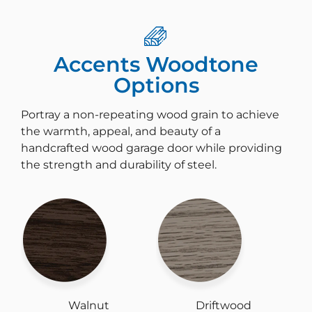
Accents Woodtone
Options
Portray a non-repeating wood grain to achieve
the warmth, appeal, and beauty of a
handcrafted wood garage door while providing
the strength and durability of steel.
Walnut
Driftwood