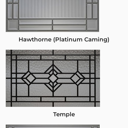
Hawthorne (Platinum Caming)
Temple