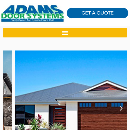
GET A QUOTE