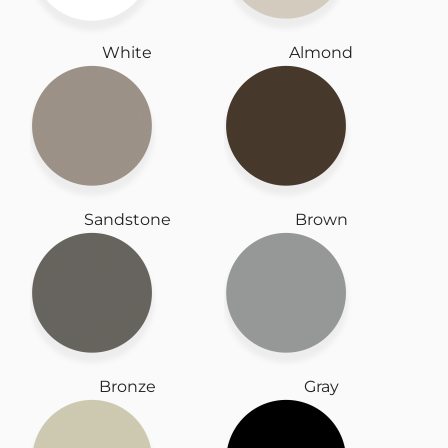
White
Almond
Sandstone
Brown
Bronze
Gray