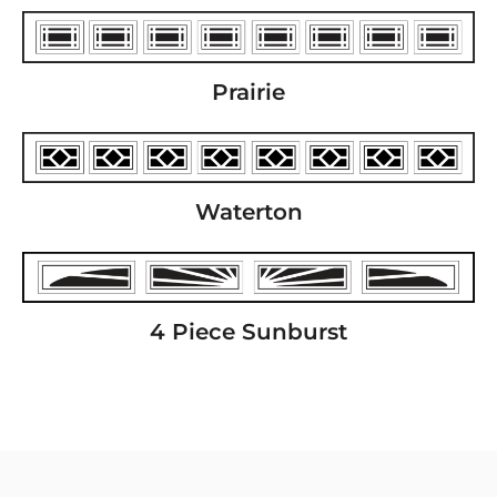
Prairie
Waterton
4 Piece Sunburst