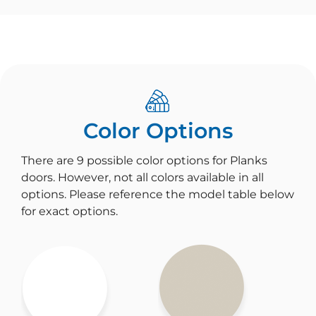
Color Options
There are 9 possible color options for Planks
doors. However, not all colors available in all
options. Please reference the model table below
for exact options.