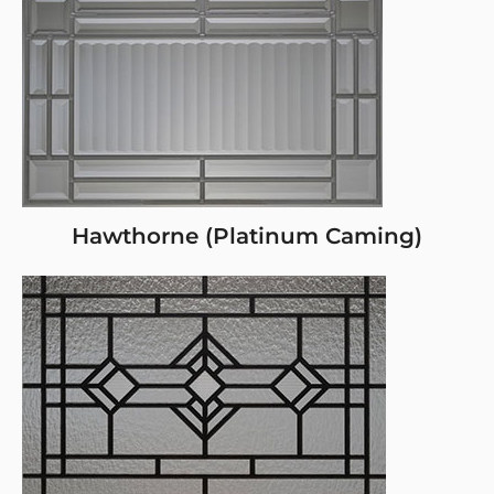
Hawthorne (Platinum Caming)