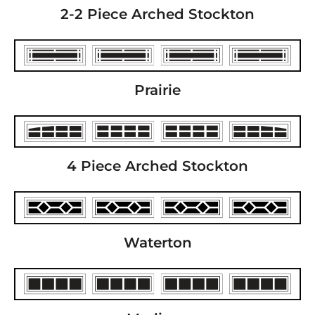
2-2 Piece Arched Stockton
Prairie
4 Piece Arched Stockton
Waterton