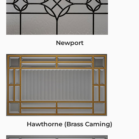
Newport
Hawthorne (Brass Caming)