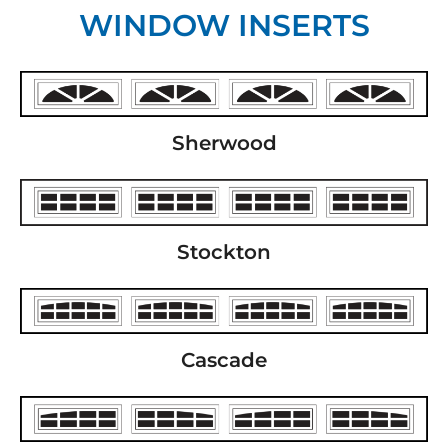
WINDOW INSERTS
Sherwood
Stockton
Cascade