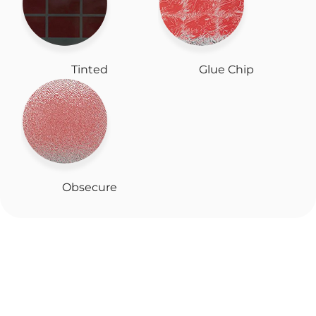
Tinted
Glue Chip
Obsecure