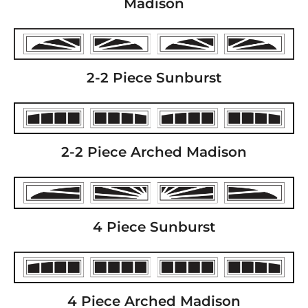
Madison
2-2 Piece Sunburst
2-2 Piece Arched Madison
4 Piece Sunburst
4 Piece Arched Madison