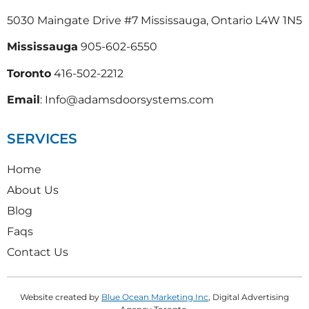
5030 Maingate Drive #7 Mississauga, Ontario L4W 1N5
Mississauga
905-602-6550
Toronto
416-502-2212
Email
: Info@adamsdoorsystems.com
SERVICES
Home
About Us
Blog
Faqs
Contact Us
Website created by
Blue Ocean Marketing Inc
, Digital Advertising