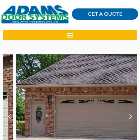
GET A QUOTE