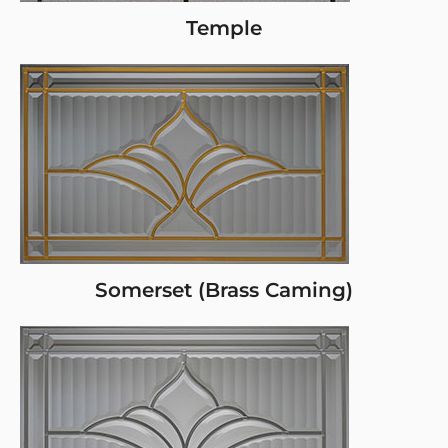
Temple
Somerset (Brass Caming)