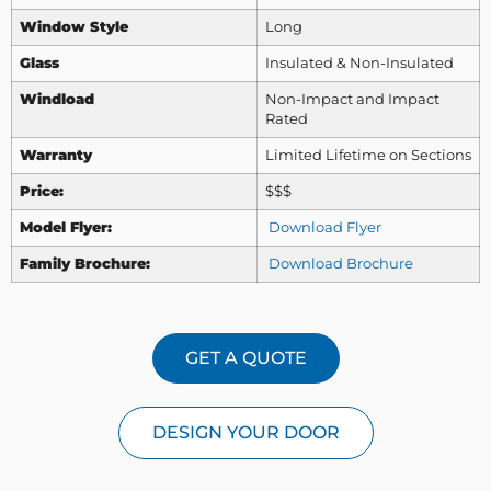
Window Style
Long
Glass
Insulated & Non-Insulated
Windload
Non-Impact and Impact
Rated
Warranty
Limited Lifetime on Sections
Price:
$$$
Model Flyer:
Download Flyer
Family Brochure:
Download Brochure
GET A QUOTE
DESIGN YOUR DOOR