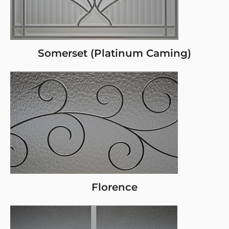
Somerset (Platinum Caming)
Florence