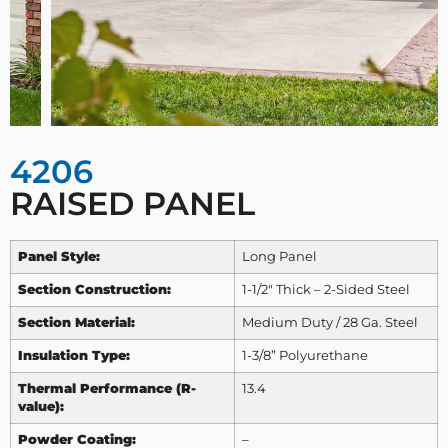
4206
RAISED PANEL
Panel Style:
Long Panel
Section Construction:
1-1/2″ Thick – 2-Sided Steel
Section Material:
Medium Duty / 28 Ga. Steel
Insulation Type:
1-3/8” Polyurethane
Thermal Performance (R-
13.4
value):
Powder Coating:
–