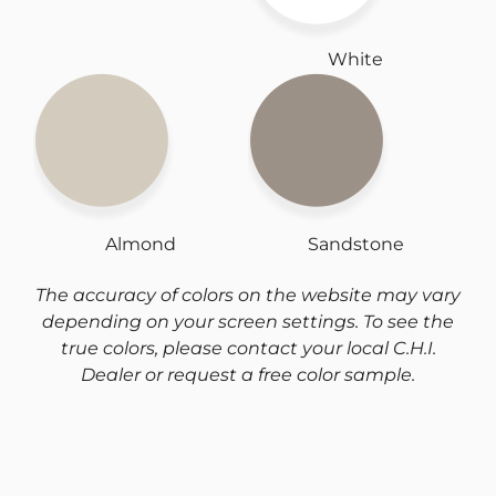
White
Almond
Sandstone
The accuracy of colors on the website may vary
depending on your screen settings. To see the
true colors, please contact your local C.H.I.
Dealer or request a free color sample.