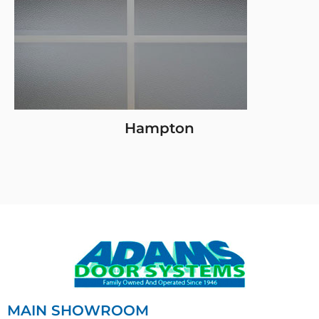
Hampton
MAIN SHOWROOM