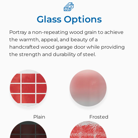
Glass Options
Portray a non-repeating wood grain to achieve
the warmth, appeal, and beauty of a
handcrafted wood garage door while providing
the strength and durability of steel.
Plain
Frosted