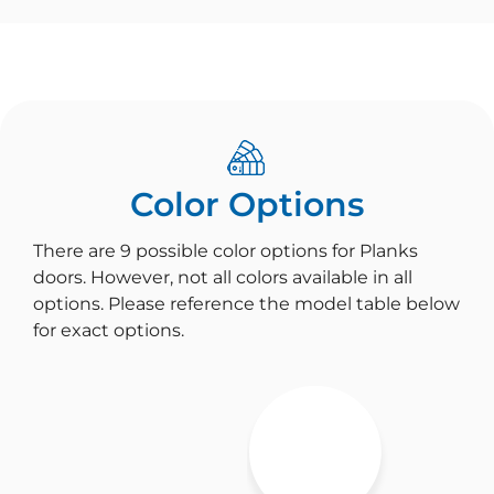
Color Options
There are 9 possible color options for Planks
doors. However, not all colors available in all
options. Please reference the model table below
for exact options.