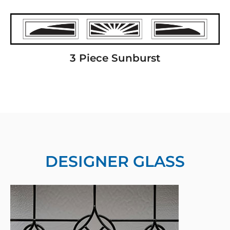
3 Piece Sunburst
DESIGNER GLASS