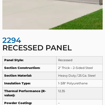
2294
RECESSED PANEL
Panel Style:
Recessed
Section Construction:
2″ Thick – 2-Sided Steel
Section Material:
Heavy Duty / 25 Ga. Steel
Insulation Type:
1-3/8″ Polyurethane
Thermal Performance (R-
12.35
value):
Powder Coating:
–