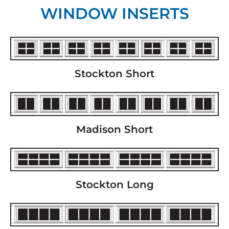
WINDOW INSERTS
Stockton Short
Madison Short
Stockton Long