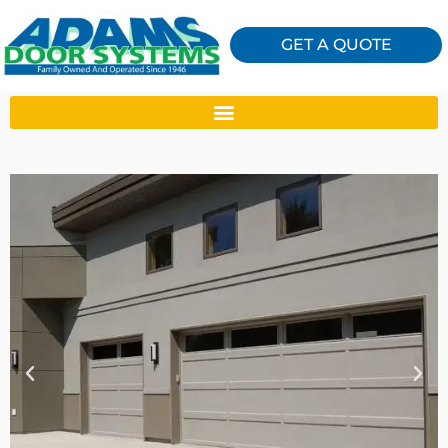
GET A QUOTE