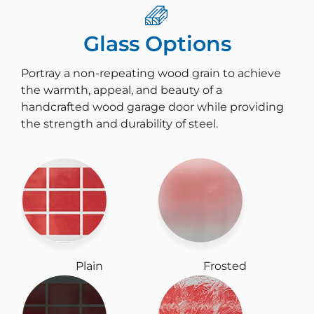
Glass Options
Portray a non-repeating wood grain to achieve
the warmth, appeal, and beauty of a
handcrafted wood garage door while providing
the strength and durability of steel.
Plain
Frosted