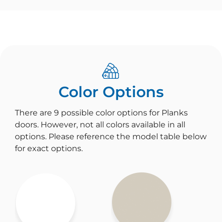
Color Options
There are 9 possible color options for Planks
doors. However, not all colors available in all
options. Please reference the model table below
for exact options.