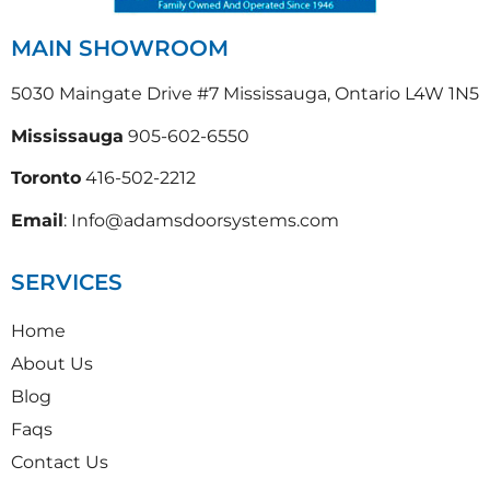
MAIN SHOWROOM
5030 Maingate Drive #7 Mississauga, Ontario L4W 1N5
Mississauga
905-602-6550
Toronto
416-502-2212
Email
: Info@adamsdoorsystems.com
SERVICES
Home
About Us
Blog
Faqs
Contact Us