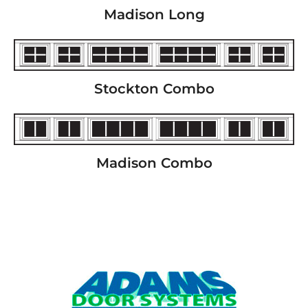
Madison Long
Stockton Combo
Madison Combo