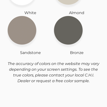
White
Almond
Sandstone
Bronze
The accuracy of colors on the website may vary
depending on your screen settings. To see the
true colors, please contact your local C.H.I.
Dealer or request a free color sample.