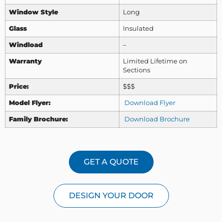
Window Style
Long
Glass
Insulated
Windload
–
Warranty
Limited Lifetime on
Sections
Price:
$$$
Model Flyer:
Download Flyer
Family Brochure:
Download Brochure
GET A QUOTE
DESIGN YOUR DOOR