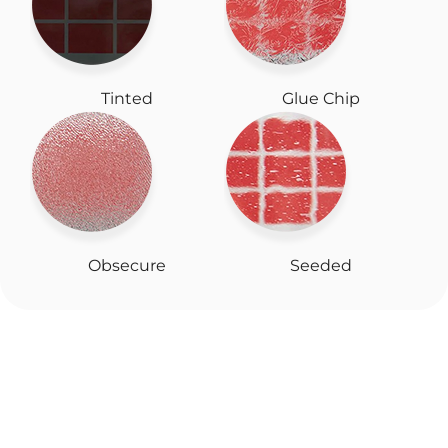
Tinted
Glue Chip
Obsecure
Seeded