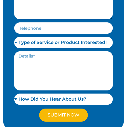
SUBMIT NOW