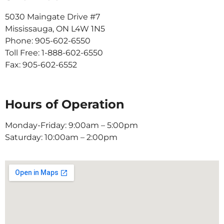
5030 Maingate Drive #7
Mississauga, ON L4W 1N5
Phone: 905-602-6550
Toll Free: 1-888-602-6550
Fax: 905-602-6552
Hours of Operation
Monday-Friday: 9:00am – 5:00pm
Saturday: 10:00am – 2:00pm