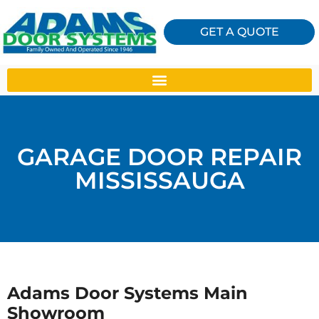
GET A QUOTE
GARAGE DOOR REPAIR
MISSISSAUGA
Adams Door Systems Main
Showroom