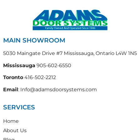
MAIN SHOWROOM
5030 Maingate Drive #7 Mississauga, Ontario L4W 1N5
Mississauga
905-602-6550
Toronto
416-502-2212
Email
: Info@adamsdoorsystems.com
SERVICES
Home
About Us
Blog