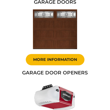
GARAGE DOORS
MORE INFORMATION
GARAGE DOOR OPENERS