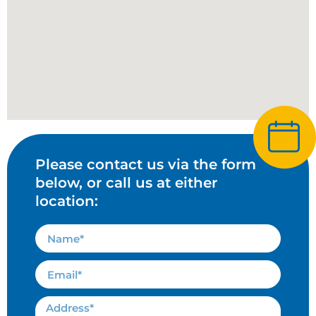
Please contact us via the form
below, or call us at either
location: