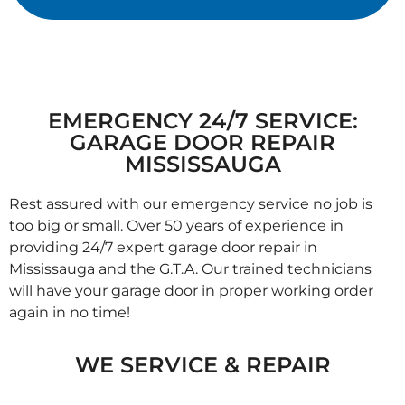
EMERGENCY 24/7 SERVICE:
GARAGE DOOR REPAIR
MISSISSAUGA
Rest assured with our emergency service no job is
too big or small. Over 50 years of experience in
providing 24/7 expert garage door repair in
Mississauga and the G.T.A. Our trained technicians
will have your garage door in proper working order
again in no time!
WE SERVICE & REPAIR