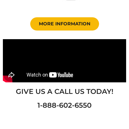
MORE INFORMATION
GIVE US A CALL US TODAY!
1-888-602-6550