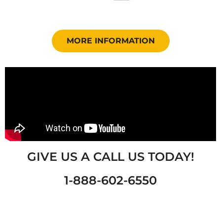
MORE INFORMATION
GIVE US A CALL US TODAY!
1-888-602-6550