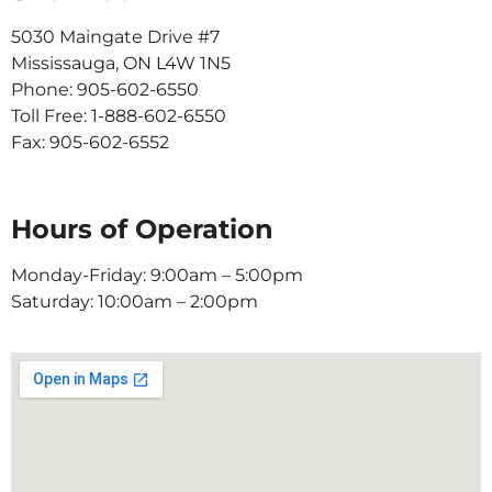
5030 Maingate Drive #7
Mississauga, ON L4W 1N5
Phone: 905-602-6550
Toll Free: 1-888-602-6550
Fax: 905-602-6552
Hours of Operation
Monday-Friday: 9:00am – 5:00pm
Saturday: 10:00am – 2:00pm