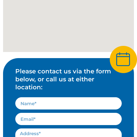
Please contact us via the form
below, or call us at either
location: