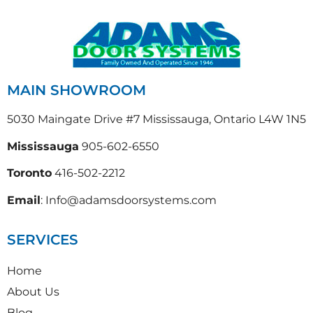
MAIN SHOWROOM
5030 Maingate Drive #7 Mississauga, Ontario L4W 1N5
Mississauga
905-602-6550
Toronto
416-502-2212
Email
: Info@adamsdoorsystems.com
SERVICES
Home
About Us
Blog