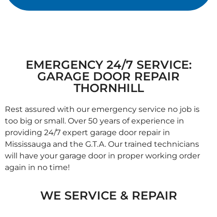
EMERGENCY 24/7 SERVICE:
GARAGE DOOR REPAIR
THORNHILL
Rest assured with our emergency service no job is
too big or small. Over 50 years of experience in
providing 24/7 expert garage door repair in
Mississauga and the G.T.A. Our trained technicians
will have your garage door in proper working order
again in no time!
WE SERVICE & REPAIR