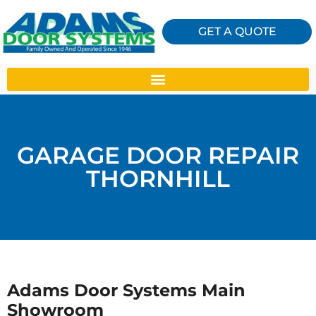
GET A QUOTE
GARAGE DOOR REPAIR
THORNHILL
Adams Door Systems Main
Showroom