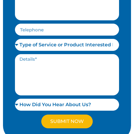
SUBMIT NOW