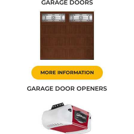
GARAGE DOORS
MORE INFORMATION
GARAGE DOOR OPENERS