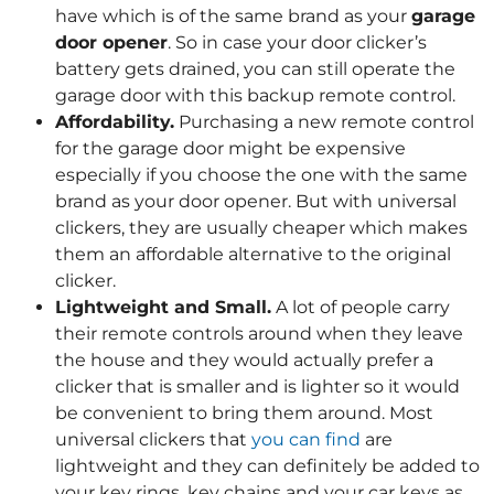
have which is of the same brand as your
garage
door opener
. So in case your door clicker’s
battery gets drained, you can still operate the
garage door with this backup remote control.
Affordability.
Purchasing a new remote control
for the garage door might be expensive
especially if you choose the one with the same
brand as your door opener. But with universal
clickers, they are usually cheaper which makes
them an affordable alternative to the original
clicker.
Lightweight and Small.
A lot of people carry
their remote controls around when they leave
the house and they would actually prefer a
clicker that is smaller and is lighter so it would
be convenient to bring them around. Most
universal clickers that
you can find
are
lightweight and they can definitely be added to
your key rings, key chains and your car keys as