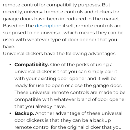
remote control for compatibility purposes. But
recently, universal remote controls and clickers for
garage doors have been introduced in the market.
Based on the
description
itself, remote controls are
supposed to be universal, which means they can be
used with whatever type of door opener that you
have.
Universal clickers have the following advantages:
Compatibility.
One of the perks of using a
universal clicker is that you can simply pair it
with your existing door opener and it will be
ready for use to open or close the garage door.
These universal remote controls are made to be
compatible with whatever brand of door opener
that you already have.
Backup.
Another advantage of these universal
door clickers is that they can be a backup
remote control for the original clicker that you