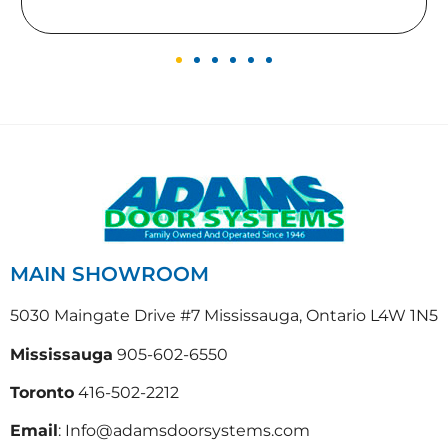
MAIN SHOWROOM
5030 Maingate Drive #7 Mississauga, Ontario L4W 1N5
Mississauga
905-602-6550
Toronto
416-502-2212
Email
: Info@adamsdoorsystems.com