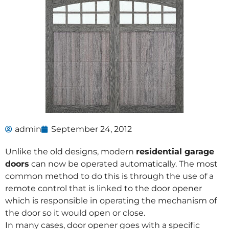
admin
September 24, 2012
Unlike the old designs, modern
residential garage
doors
can now be operated automatically. The most
common method to do this is through the use of a
remote control that is linked to the door opener
which is responsible in operating the mechanism of
the door so it would open or close.
In many cases, door opener goes with a specific