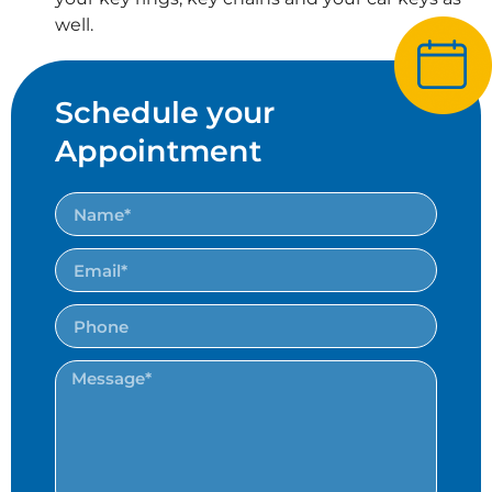
well.
Schedule your
Appointment