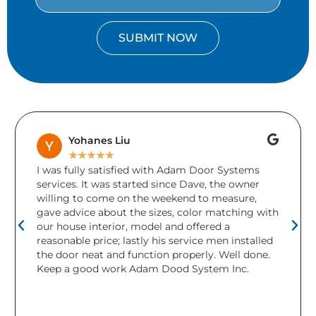
SUBMIT NOW
Yohanes Liu
★
★
★
★
★
I was fully satisfied with Adam Door Systems
services. It was started since Dave, the owner
willing to come on the weekend to measure,
gave advice about the sizes, color matching with
our house interior, model and offered a
reasonable price; lastly his service men installed
the door neat and function properly. Well done.
Keep a good work Adam Dood System Inc.