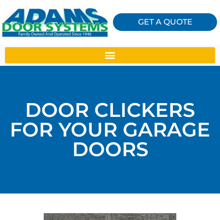
GET A QUOTE
DOOR CLICKERS
FOR YOUR GARAGE
DOORS