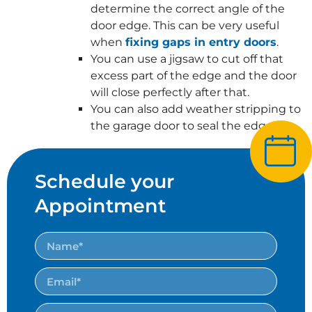
determine the correct angle of the
door edge. This can be very useful
when
fixing gaps in entry doors
.
You can use a jigsaw to cut off that
excess part of the edge and the door
will close perfectly after that.
You can also add weather stripping to
the garage door to seal the edges.
Schedule your
Appointment