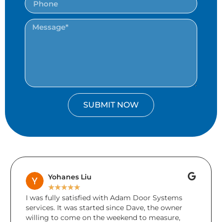
SUBMIT NOW
Brenda Keays
★
★
★
★
★
ied with Adam Door Systems
A friend accidentally d
arted since Dave, the owner
during the holidays. Un
n the weekend to measure,
damage to more than 1 