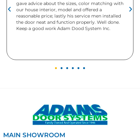
the sizes, color matching with
needed replacing. Ada
, model and offered a
installed a brand new do
astly his service men installed
relieved and would def
function properly. Well done.
company. This is the s
 Adam Dood System Inc.
have purchased from th
were beautiful and worke
the completely new lo
gives to our home.
MAIN SHOWROOM