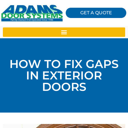
GET A QUOTE
HOW TO FIX GAPS
IN EXTERIOR
DOORS