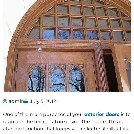
admin
July 5, 2012
One of the main purposes of your
exterior doors
is to
regulate the temperature inside the house. This is
also the function that keeps your electrical bills at its