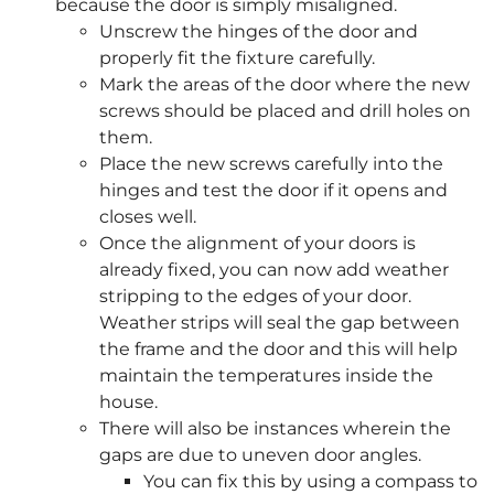
because the door is simply misaligned.
Unscrew the hinges of the door and
properly fit the fixture carefully.
Mark the areas of the door where the new
screws should be placed and drill holes on
them.
Place the new screws carefully into the
hinges and test the door if it opens and
closes well.
Once the alignment of your doors is
already fixed, you can now add weather
stripping to the edges of your door.
Weather strips will seal the gap between
the frame and the door and this will help
maintain the temperatures inside the
house.
There will also be instances wherein the
gaps are due to uneven door angles.
You can fix this by using a compass to