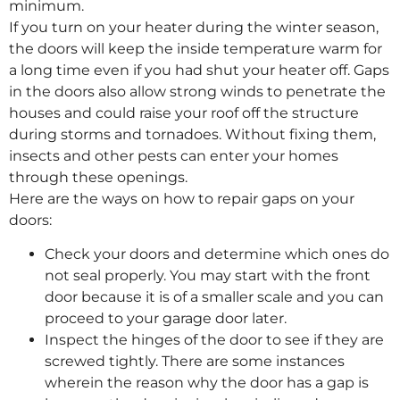
minimum.
If you turn on your heater during the winter season,
the doors will keep the inside temperature warm for
a long time even if you had shut your heater off. Gaps
in the doors also allow strong winds to penetrate the
houses and could raise your roof off the structure
during storms and tornadoes. Without fixing them,
insects and other pests can enter your homes
through these openings.
Here are the ways on how to repair gaps on your
doors:
Check your doors and determine which ones do
not seal properly. You may start with the front
door because it is of a smaller scale and you can
proceed to your garage door later.
Inspect the hinges of the door to see if they are
screwed tightly. There are some instances
wherein the reason why the door has a gap is