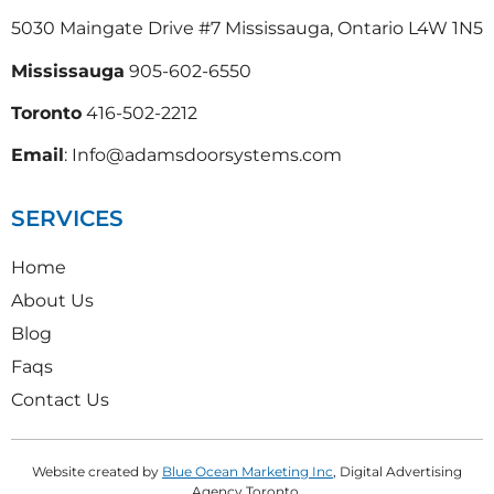
5030 Maingate Drive #7 Mississauga, Ontario L4W 1N5
Mississauga
905-602-6550
Toronto
416-502-2212
Email
: Info@adamsdoorsystems.com
SERVICES
Home
About Us
Blog
Faqs
Contact Us
Website created by
Blue Ocean Marketing Inc
, Digital Advertising
Agency Toronto.