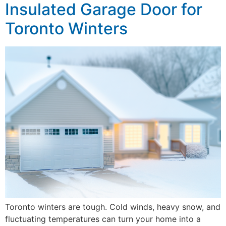
Insulated Garage Door for
Toronto Winters
Toronto winters are tough. Cold winds, heavy snow, and
fluctuating temperatures can turn your home into a