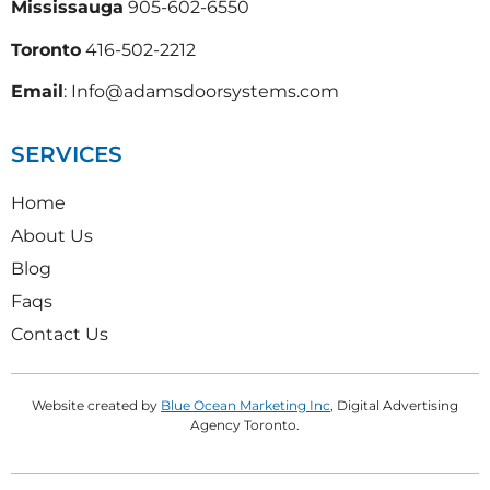
Mississauga
905-602-6550
Toronto
416-502-2212
Email
: Info@adamsdoorsystems.com
SERVICES
Home
About Us
Blog
Faqs
Contact Us
Website created by
Blue Ocean Marketing Inc
, Digital Advertising
Agency Toronto.