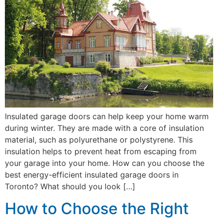
Insulated garage doors can help keep your home warm
during winter. They are made with a core of insulation
material, such as polyurethane or polystyrene. This
insulation helps to prevent heat from escaping from
your garage into your home. How can you choose the
best energy-efficient insulated garage doors in
Toronto? What should you look […]
How to Choose the Right