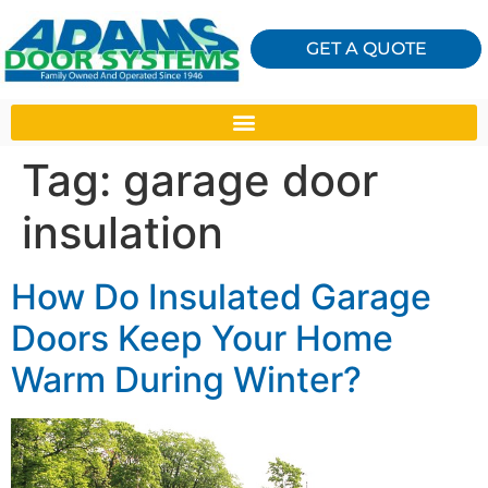
GET A QUOTE
Tag:
garage door
insulation
How Do Insulated Garage
Doors Keep Your Home
Warm During Winter?