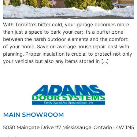
With Toronto’s bitter cold, your garage becomes more
than just a space to park your car; it’s a buffer zone
between the harsh outdoor elements and the comfort
of your home. Save on average house repair cost with
planning. Proper insulation is crucial to protect not only
your vehicles but also any items stored in […]
MAIN SHOWROOM
5030 Maingate Drive #7 Mississauga, Ontario L4W 1N5