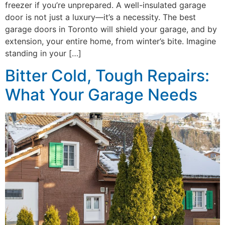
freezer if you’re unprepared. A well-insulated garage
door is not just a luxury—it’s a necessity. The best
garage doors in Toronto will shield your garage, and by
extension, your entire home, from winter’s bite. Imagine
standing in your […]
Bitter Cold, Tough Repairs:
What Your Garage Needs