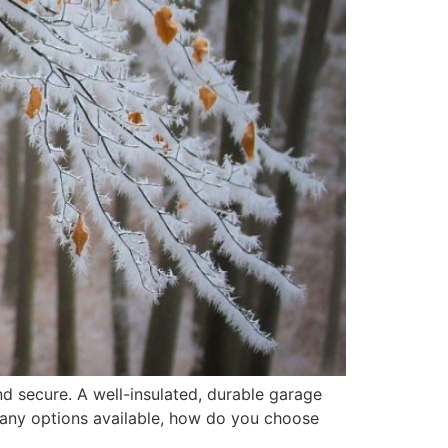
d secure. A well-insulated, durable garage
many options available, how do you choose