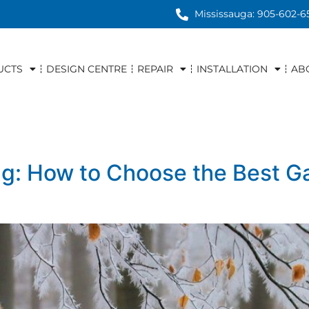
Mississauga: 905-602-6
UCTS
DESIGN CENTRE
REPAIR
INSTALLATION
AB
ng: How to Choose the Best G