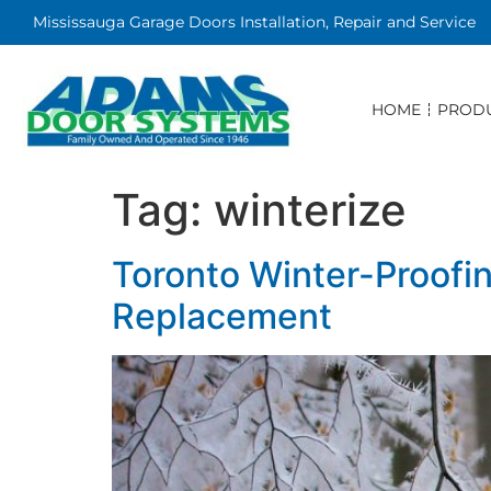
Mississauga Garage Doors Installation, Repair and Service
HOME
PROD
Tag:
winterize
Toronto Winter-Proofi
Replacement