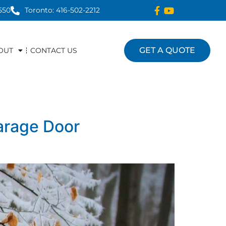
550
Toronto: 416-502-2212
GET A QUOTE
OUT
CONTACT US
arage Door