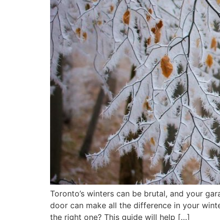
Toronto’s winters can be brutal, and your ga
door can make all the difference in your win
the right one? This guide will help […]