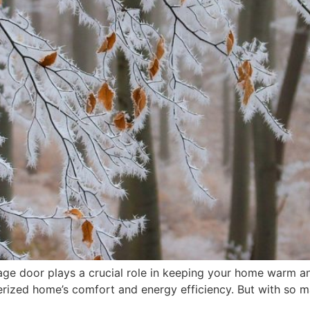
rage door plays a crucial role in keeping your home warm an
terized home’s comfort and energy efficiency. But with so 