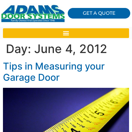
GET A QUOTE
Day:
June 4, 2012
Tips in Measuring your
Garage Door