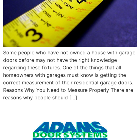
Some people who have not owned a house with garage
doors before may not have the right knowledge
regarding these fixtures. One of the things that all
homeowners with garages must know is getting the
correct measurement of their residential garage doors.
Reasons Why You Need to Measure Properly There are
reasons why people should […]