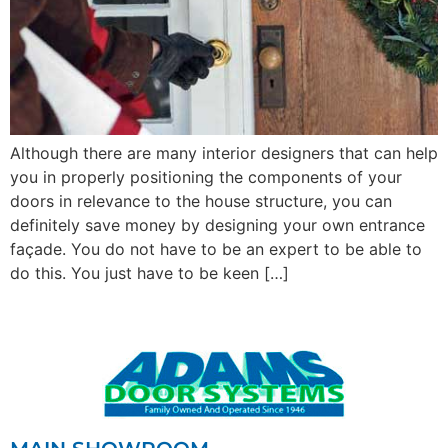
Although there are many interior designers that can help
you in properly positioning the components of your
doors in relevance to the house structure, you can
definitely save money by designing your own entrance
façade. You do not have to be an expert to be able to
do this. You just have to be keen […]