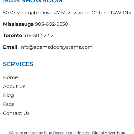
MAIN SHOWROOM
5030 Maingate Drive #7 Mississauga, Ontario L4W 1N5
Mississauga
905-602-6550
Toronto
416-502-2212
Email
: Info@adamsdoorsystems.com
SERVICES
Home
About Us
Blog
Faqs
Contact Us
Website created by
Blue Ocean Marketing Inc
, Digital Advertising