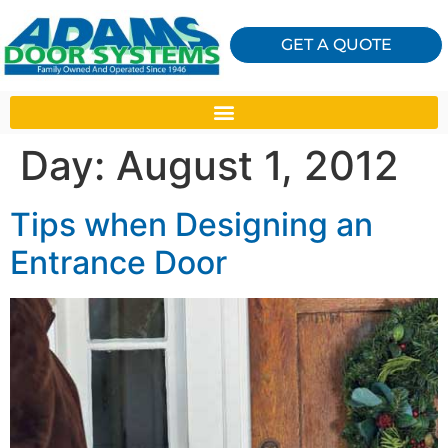
GET A QUOTE
Day:
August 1, 2012
Tips when Designing an
Entrance Door