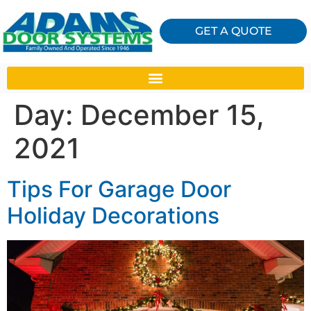
GET A QUOTE
Day:
December 15,
2021
Tips For Garage Door
Holiday Decorations