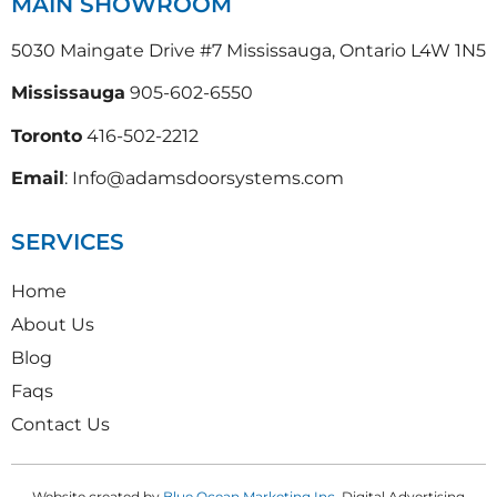
MAIN SHOWROOM
5030 Maingate Drive #7 Mississauga, Ontario L4W 1N5
Mississauga
905-602-6550
Toronto
416-502-2212
Email
: Info@adamsdoorsystems.com
SERVICES
Home
About Us
Blog
Faqs
Contact Us
Website created by
Blue Ocean Marketing Inc
, Digital Advertising