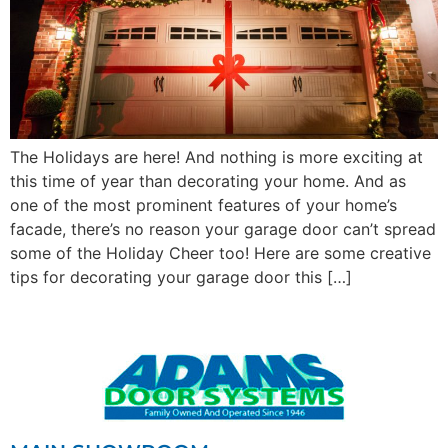
The Holidays are here! And nothing is more exciting at
this time of year than decorating your home. And as
one of the most prominent features of your home’s
facade, there’s no reason your garage door can’t spread
some of the Holiday Cheer too! Here are some creative
tips for decorating your garage door this […]