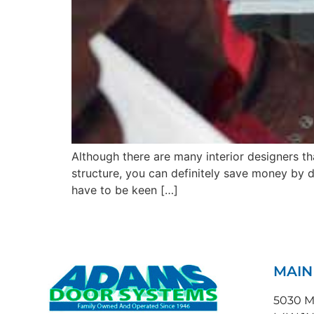
Although there are many interior designers t
structure, you can definitely save money by 
have to be keen […]
MAI
5030 Ma