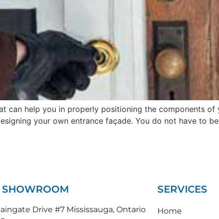
hat can help you in properly positioning the components of 
designing your own entrance façade. You do not have to be a
N SHOWROOM
SERVICES
ingate Drive #7 Mississauga, Ontario
Home