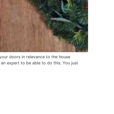
your doors in relevance to the house
n expert to be able to do this. You just