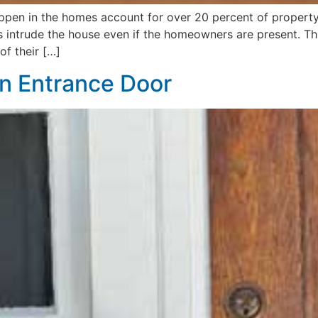
 happen in the homes account for over 20 percent of prope
 intrude the house even if the homeowners are present. This
f their […]
n Entrance Door