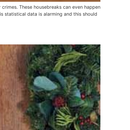
rty crimes. These housebreaks can even happen
 statistical data is alarming and this should