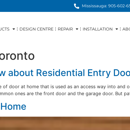
Mississauga: 905-602-6
UCTS
DESIGN CENTRE
REPAIR
INSTALLATION
AB
toronto
 about Residential Entry Doo
pe of door at home that is used as an access way into and o
ommon ones are the front door and the garage door. But pa
r Home