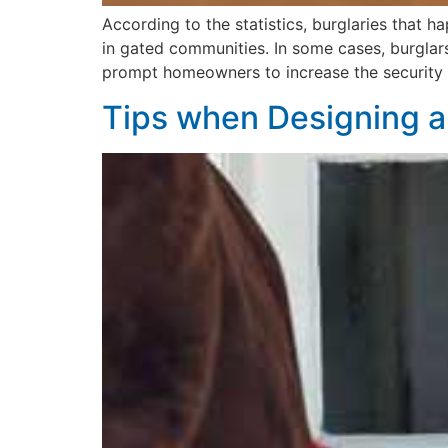
According to the statistics, burglaries that
in gated communities. In some cases, burglars
prompt homeowners to increase the security o
Tips when Designing a