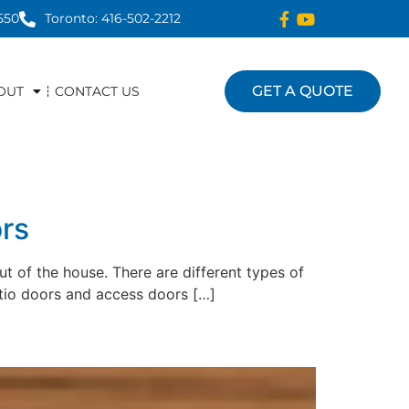
550
Toronto: 416-502-2212
GET A QUOTE
OUT
CONTACT US
rs
ut of the house. There are different types of
tio doors and access doors […]