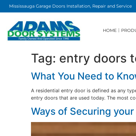
Mississauga Garage Doors Installation, Repair and Service
HOME
PROD
Tag:
entry doors 
What You Need to Know
A residential entry door is defined as any ty
entry doors that are used today. The most c
Ways of Securing you