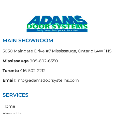
MAIN SHOWROOM
5030 Maingate Drive #7 Mississauga, Ontario L4W 1N5
Mississauga
905-602-6550
Toronto
416-502-2212
Email
: Info@adamsdoorsystems.com
SERVICES
Home
About Us