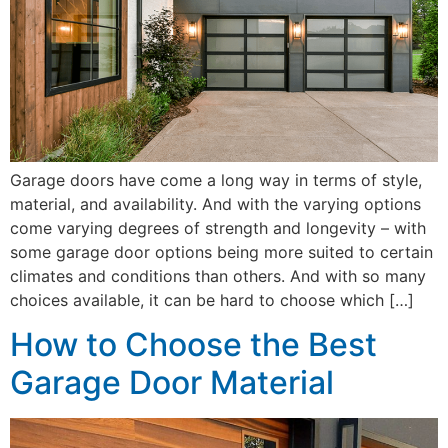
Garage doors have come a long way in terms of style,
material, and availability. And with the varying options
come varying degrees of strength and longevity – with
some garage door options being more suited to certain
climates and conditions than others. And with so many
choices available, it can be hard to choose which […]
How to Choose the Best
Garage Door Material