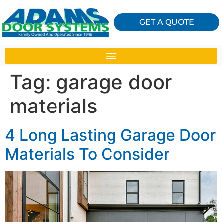
GET A QUOTE
Tag:
garage door
materials
4 Long Lasting Garage Door
Materials To Consider