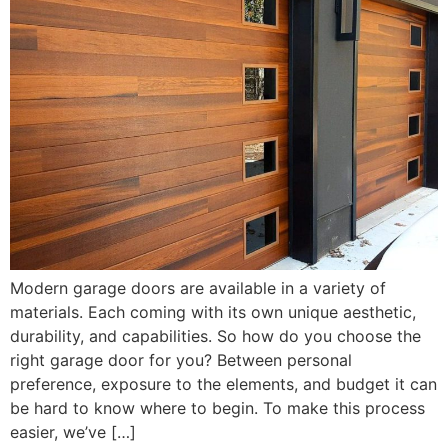
Modern garage doors are available in a variety of
materials. Each coming with its own unique aesthetic,
durability, and capabilities. So how do you choose the
right garage door for you? Between personal
preference, exposure to the elements, and budget it can
be hard to know where to begin. To make this process
easier, we’ve […]